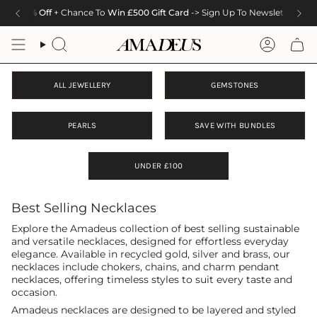
Skip
10% Off
+ Chance To
Win £500 Gift Card
-> Sign Up To Newsletter
to
content
Search
Accoun
ALL JEWELLERY
GEMSTONES
PEARLS
SAVE WITH BUNDLES
UNDER £100
Best Selling Necklaces
Explore the Amadeus collection of best selling sustainable
and versatile necklaces, designed for effortless everyday
elegance. Available in recycled gold, silver and brass, our
necklaces include chokers, chains, and charm pendant
necklaces, offering timeless styles to suit every taste and
occasion.
Amadeus necklaces are designed to be layered and styled