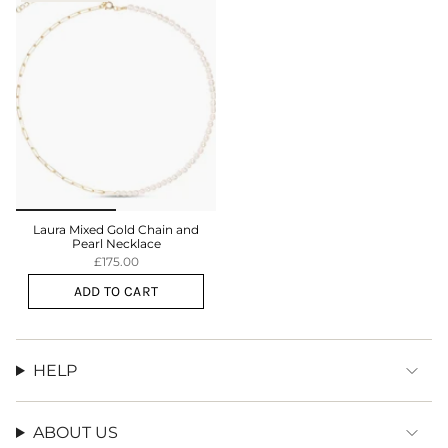
Laura Mixed Gold Chain and
Pearl Necklace
£175.00
ADD TO CART
HELP
ABOUT US