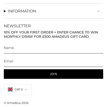
INFORMATION
NEWSLETTER
10% OFF YOUR FIRST ORDER + ENTER CHANCE TO WIN
MONTHLY DRAW FOR £500 AMADEUS GIFT CARD
JOIN
Currency
GBP £
© Amadeus 2026