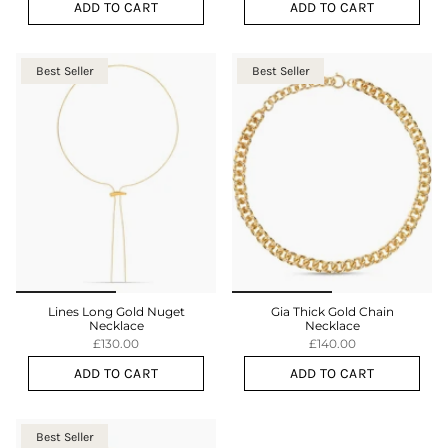
ADD TO CART
ADD TO CART
Best Seller
Best Seller
Lines Long Gold Nuget
Gia Thick Gold Chain
Necklace
Necklace
£130.00
£140.00
ADD TO CART
ADD TO CART
Best Seller