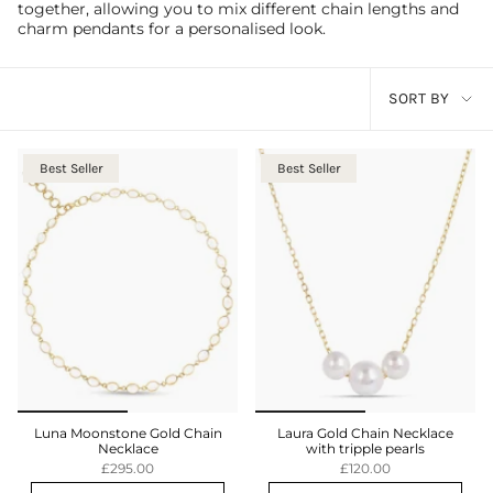
together, allowing you to mix different chain lengths and
charm pendants for a personalised look.
Sort
SORT BY
by
Best Seller
Best Seller
Luna Moonstone Gold Chain
Laura Gold Chain Necklace
Necklace
with tripple pearls
£295.00
£120.00