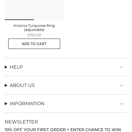
Arizona Turquoise Ring
(adjustable)
£155.00
ADD TO CART
HELP
ABOUT US
INFORMATION
NEWSLETTER
10% OFF YOUR FIRST ORDER + ENTER CHANCE TO WIN