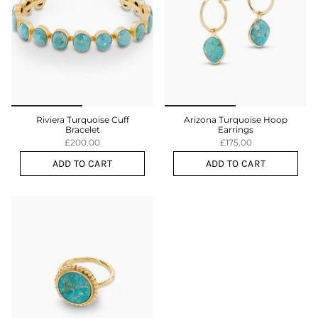
Riviera Turquoise Cuff
Arizona Turquoise Hoop
Bracelet
Earrings
£200.00
£175.00
ADD TO CART
ADD TO CART