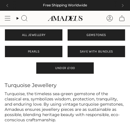
Skip
Free Shipping Worldwide
to
content
Search
Accoun
ALL JEWELLERY
GEMSTONES
PEARLS
SAVE WITH BUNDLES
UNDER £100
Turquoise Jewellery
Turquoise, the timeless sea-green gemstone of the
classical era, symbolizes wisdom, protection, tranquility,
and enduring love. By using vintage turquoise gemstones,
Amadeus ensures jewellery pieces are as sustainable as
possible, blending heritage beauty with responsible, eco-
conscious craftsmanship.