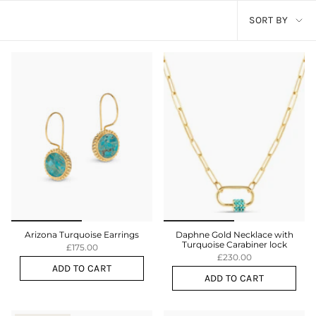
Sort
SORT BY
by
Arizona Turquoise Earrings
Daphne Gold Necklace with
Turquoise Carabiner lock
£175.00
£230.00
ADD TO CART
ADD TO CART