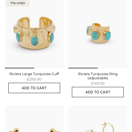
Pre-order
Riviera Large Turquoise Cuff
Riviera Turquoise Ring
(adjustable)
£250.00
£145.00
ADD TO CART
ADD TO CART