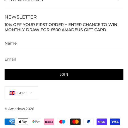
NEWSLETTER
10% OFF YOUR FIRST ORDER + ENTER CHANCE TO WIN
MONTHLY DRAW FOR £500 AMADEUS GIFT CARD
JOIN
Currency
GBP £
© Amadeus 2026