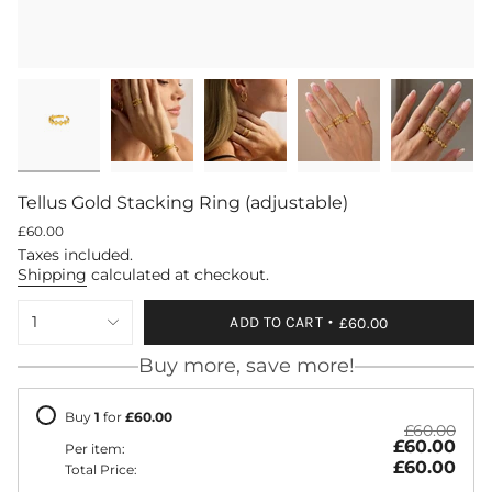
Tellus Gold Stacking Ring (adjustable)
Regular
£60.00
price
Taxes included.
Shipping
calculated at checkout.
{"in_cart_html"=>"
1
ADD TO CART
£60.00
<span
class=\"quantity-
Buy more, save more!
cart\">
{{
quantity
Buy
1
for
£60.00
}}
£60.00
£60.00
</span>
Per item:
in
£60.00
Total Price:
cart",