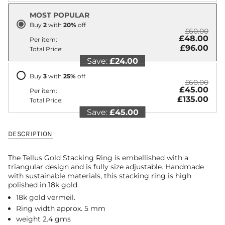
"decrease"=>"Decrease
MOST POPULAR
quantity
for
Buy
2
with
20
%
off
£60.00
{{
£48.00
Per item:
product
£96.00
Total Price:
}}",
Save:
£24.00
"multiples_of"=>"Increments
of
Buy
3
with
25
%
off
{{
£60.00
quantity
£45.00
Per item:
}}",
£135.00
Total Price:
"minimum_of"=>"Minimum
Save:
£45.00
of
{{
quantity
DESCRIPTION
}}",
"maximum_of"=>"Maximum
The Tellus Gold Stacking Ring is embellished with a
of
triangular design and is fully size adjustable. Handmade
{{
with sustainable materials, this stacking ring is high
quantity
polished in 18k gold.
}}"}
18k gold vermeil.
Ring width approx. 5 mm
weight 2.4 gms