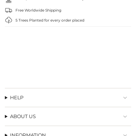
Free Worldwide Shipping
5 Trees Planted for every order placed
HELP
ABOUT US
INFORMATION