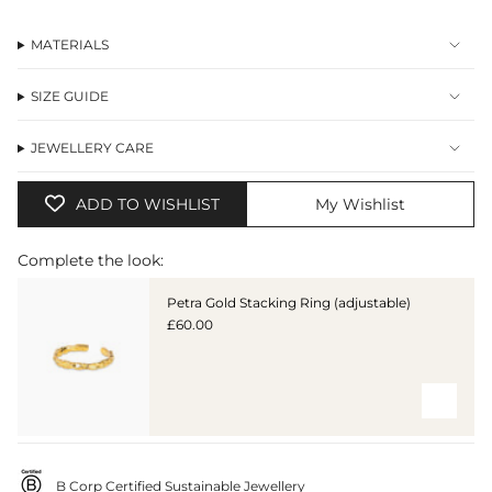
MATERIALS
SIZE GUIDE
JEWELLERY CARE
ADD TO WISHLIST
My Wishlist
Complete the look:
Petra Gold Stacking Ring (adjustable)
£60.00
B Corp Certified Sustainable Jewellery