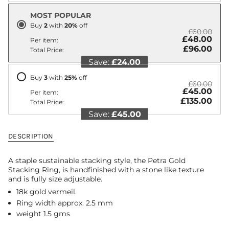
"decrease"=>"Decrease
MOST POPULAR
quantity
for
Buy
2
with
20
%
off
£60.00
{{
£48.00
Per item:
product
£96.00
Total Price:
}}",
Save:
£24.00
"multiples_of"=>"Increments
of
Buy
3
with
25
%
off
{{
£60.00
quantity
£45.00
Per item:
}}",
£135.00
Total Price:
"minimum_of"=>"Minimum
Save:
£45.00
of
{{
quantity
DESCRIPTION
}}",
"maximum_of"=>"Maximum
A staple sustainable stacking style, the Petra Gold
of
Stacking Ring, is handfinished with a stone like texture
{{
and is fully size adjustable.
quantity
}}"}
18k gold vermeil.
Ring width approx. 2.5 mm
weight 1.5 gms