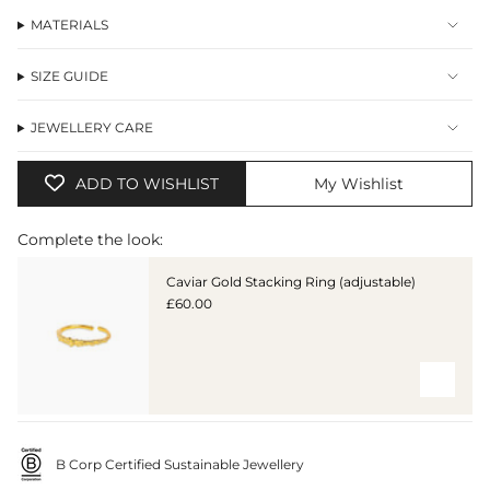
MATERIALS
SIZE GUIDE
JEWELLERY CARE
ADD TO WISHLIST
My Wishlist
Complete the look:
Caviar Gold Stacking Ring (adjustable)
£60.00
B Corp Certified Sustainable Jewellery