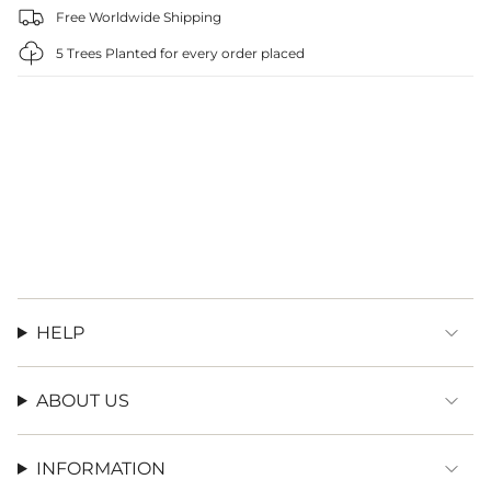
Free Worldwide Shipping
5 Trees Planted for every order placed
HELP
ABOUT US
INFORMATION