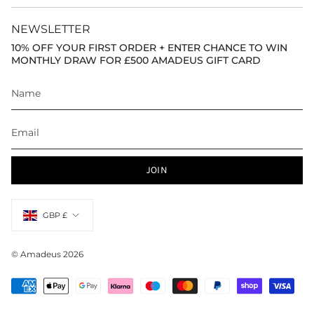
NEWSLETTER
10% OFF YOUR FIRST ORDER + ENTER CHANCE TO WIN
MONTHLY DRAW FOR £500 AMADEUS GIFT CARD
JOIN
Currency
GBP £
© Amadeus 2026