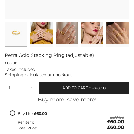
Petra Gold Stacking Ring (adjustable)
Regular
£60.00
price
Taxes included.
Shipping
calculated at checkout.
{"in_cart_html"=>"
1
ADD TO CART
£60.00
<span
class=\"quantity-
Buy more, save more!
cart\">
{{
quantity
Buy
1
for
£60.00
}}
£60.00
£60.00
</span>
Per item:
in
£60.00
Total Price:
cart",