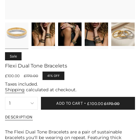
Sale
Flexi Dual Tone Bracelets
Sale
£100.00
Regular
£170.00
41%
OFF
price
price
Taxes included.
Shipping
calculated at checkout.
{"in_cart_html"=>"
1
ADD TO CART
£100.00
£170.00
<span
class=\"quantity-
cart\">
DESCRIPTION
{{
quantity
The Flexi Dual Tone Bracelets are a pair of sustainable
}}
bracelets you'll be wearing on repeat. Featuring
thick
</span>