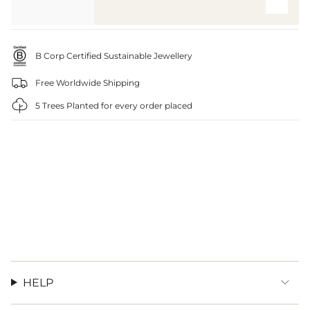
B Corp Certified Sustainable Jewellery
Free Worldwide Shipping
5 Trees Planted for every order placed
HELP