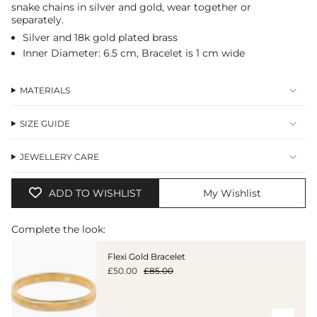
snake chains in silver and gold, wear together or
in
separately.
cart",
"decrease"=>"Decrease
Silver and 18k gold plated brass
quantity
Inner Diameter: 6.5 cm, Bracelet is 1 cm wide
for
{{
product
MATERIALS
}}",
"multiples_of"=>"Increments
of
SIZE GUIDE
{{
quantity
JEWELLERY CARE
}}",
"minimum_of"=>"Minimum
of
ADD TO WISHLIST
My Wishlist
{{
quantity
}}",
Complete the look:
"maximum_of"=>"Maximum
of
Flexi Gold Bracelet
{{
£50.00
£85.00
quantity
}}"}