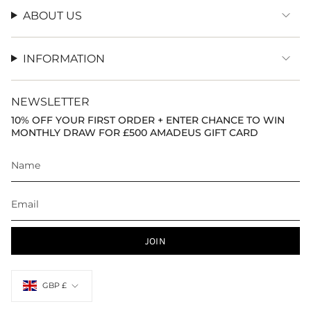
ABOUT US
INFORMATION
NEWSLETTER
10% OFF YOUR FIRST ORDER + ENTER CHANCE TO WIN
MONTHLY DRAW FOR £500 AMADEUS GIFT CARD
JOIN
Currency
GBP £