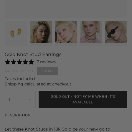
Gold Knot Stud Earrings
7 reviews
Sale
£45.00
Regular
£65.00
31%
OFF
price
price
Taxes included.
Shipping
calculated at checkout.
{"in_cart_html"=>"
SOLD OUT - NOTIFY ME WHEN IT'S
<span
1
AVAILABLE
class=\"quantity-
cart\">
{{
DESCRIPTION
quantity
}}
Let these Knot Studs in 18k Gold be your new go to
</span>