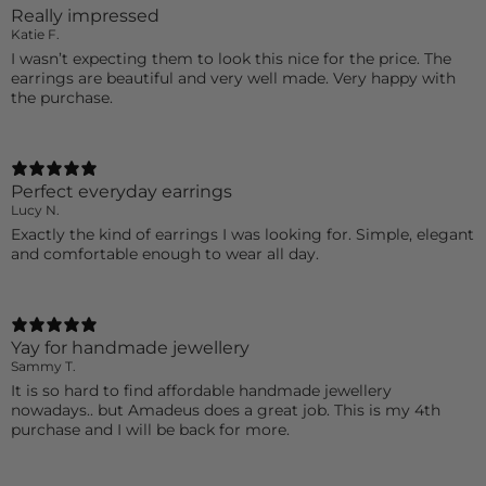
Really impressed
Katie F.
I wasn’t expecting them to look this nice for the price. The
earrings are beautiful and very well made. Very happy with
the purchase.
Perfect everyday earrings
Lucy N.
Exactly the kind of earrings I was looking for. Simple, elegant
and comfortable enough to wear all day.
Yay for handmade jewellery
Sammy T.
It is so hard to find affordable handmade jewellery
nowadays.. but Amadeus does a great job. This is my 4th
purchase and I will be back for more.