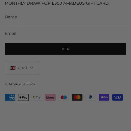
MONTHLY DRAW FOR £500 AMADEUS GIFT CARD
JOIN
Currency
GBP £
© Amadeus 2026