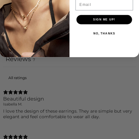
Email
4.4
/ 5
7 reviews
SIGN ME UP!
NO, THANKS
Write a review
Reviews
7
Beautiful design
Isabella M.
I love the design of these earrings. They are simple but very
elegant and feel comfortable to wear all day.