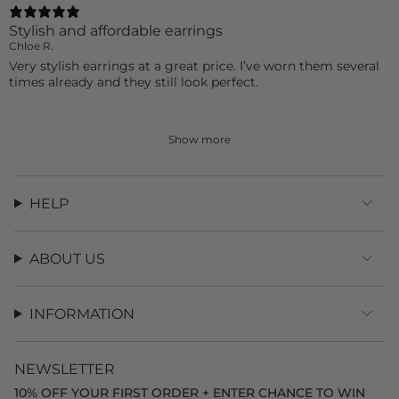
Stylish and affordable earrings
Chloe R.
Very stylish earrings at a great price. I’ve worn them several
times already and they still look perfect.
Show more
HELP
ABOUT US
INFORMATION
NEWSLETTER
10% OFF YOUR FIRST ORDER + ENTER CHANCE TO WIN