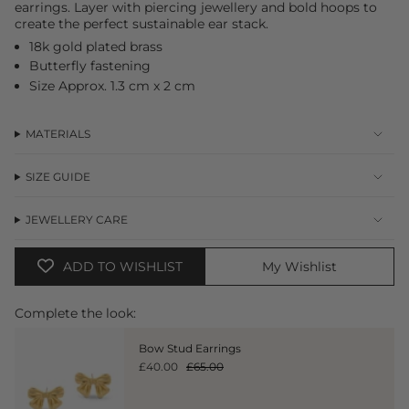
earrings. Layer with piercing jewellery and bold hoops to
in
create the perfect sustainable ear stack.
cart",
"decrease"=>"Decrease
18k gold plated brass
quantity
Butterfly fastening
for
Size Approx. 1.3 cm x 2 cm
{{
product
}}",
MATERIALS
"multiples_of"=>"Increments
of
{{
SIZE GUIDE
quantity
}}",
JEWELLERY CARE
"minimum_of"=>"Minimum
of
{{
ADD TO WISHLIST
My Wishlist
quantity
}}",
"maximum_of"=>"Maximum
Complete the look:
of
{{
Bow Stud Earrings
quantity
£40.00
£65.00
}}"}