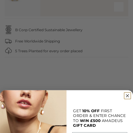
B Corp Certified Sustainable Jewellery
Free Worldwide Shipping
5 Trees Planted for every order placed
GET
10% OFF
FIRST
ORDER & ENTER CHANCE
TO
WIN
£500
AMADEUS
Customer reviews
GIFT CARD