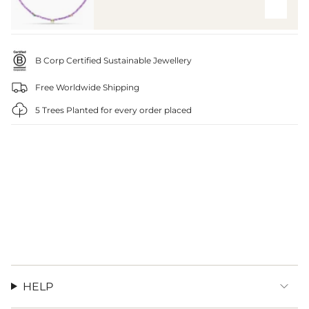
B Corp Certified Sustainable Jewellery
Free Worldwide Shipping
5 Trees Planted for every order placed
HELP