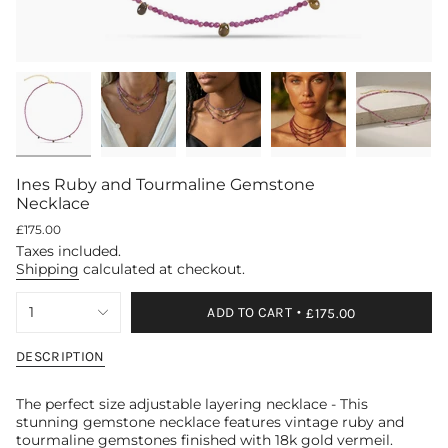
Ines Ruby and Tourmaline Gemstone
Necklace
Regular
£175.00
price
Taxes included.
Shipping
calculated at checkout.
{"in_cart_html"=>"
1
ADD TO CART
£175.00
<span
class=\"quantity-
cart\">
DESCRIPTION
{{
quantity
The perfect size adjustable layering necklace - This
}}
stunning gemstone necklace features vintage ruby and
</span>
tourmaline gemstones finished with 18k gold vermeil.
in