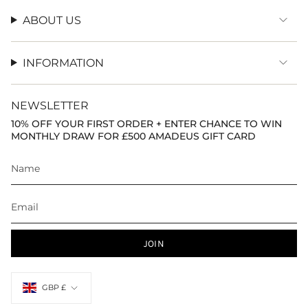
ABOUT US
INFORMATION
NEWSLETTER
10% OFF YOUR FIRST ORDER + ENTER CHANCE TO WIN
MONTHLY DRAW FOR £500 AMADEUS GIFT CARD
JOIN
Currency
GBP £