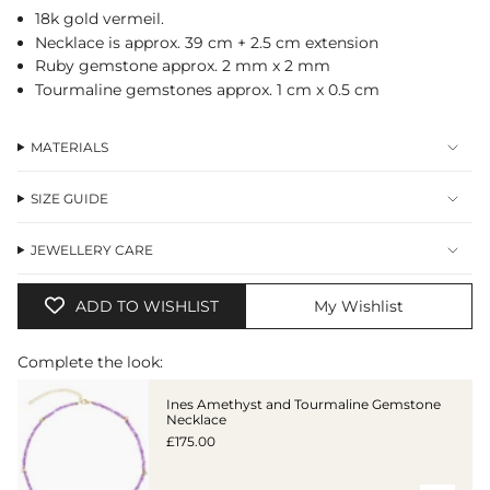
cart",
18k gold vermeil.
"decrease"=>"Decrease
Necklace is approx. 39 cm + 2.5 cm extension
quantity
Ruby gemstone approx. 2 mm x 2 mm
for
Tourmaline gemstones approx. 1 cm x 0.5 cm
{{
product
}}",
MATERIALS
"multiples_of"=>"Increments
of
{{
SIZE GUIDE
quantity
}}",
"minimum_of"=>"Minimum
JEWELLERY CARE
of
{{
ADD TO WISHLIST
My Wishlist
quantity
}}",
"maximum_of"=>"Maximum
Complete the look:
of
{{
Ines Amethyst and Tourmaline Gemstone
quantity
Necklace
}}"}
£175.00